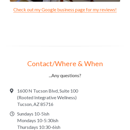
Check out my Google business page for my reviews!
Contact/Where & When
...Any questions?
1600 N Tucson Blvd, Suite 100
(Rooted Integrative Wellness)
Tucson, AZ 85716
Sundays 10-5ish
Mondays 10-5:30ish
Thursdays 10:30-6ish