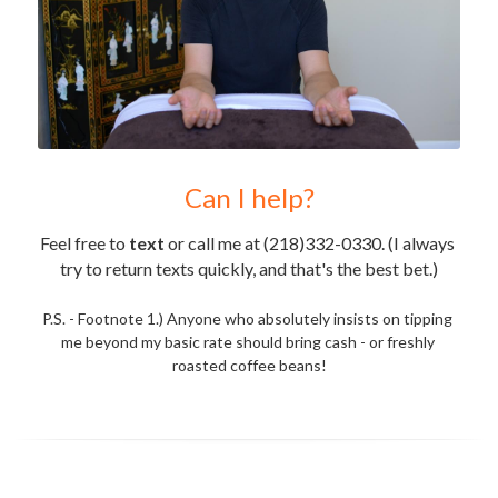
Can I help?
Feel free to 
text
 or call me at (218)332-0330. (I always 
try to return texts quickly, and that's the best bet.)
P.S. - Footnote 1.) Anyone who absolutely insists on tipping 
me beyond my basic rate should bring cash - or freshly 
roasted coffee beans!