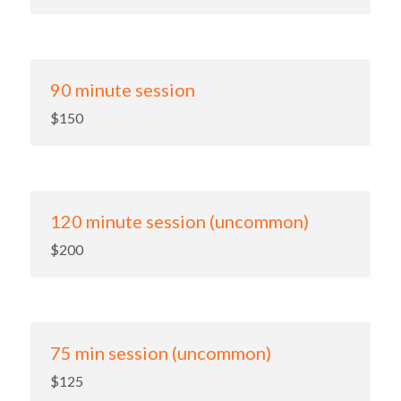
90 minute session
$150
120 minute session (uncommon)
$200
75 min session (uncommon)
$125