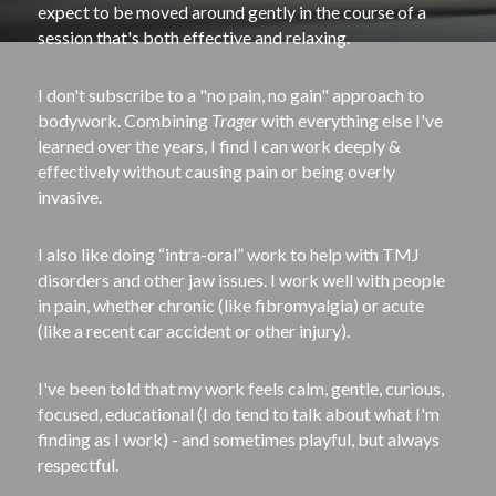
expect to be moved around gently in the course of a 
session that's both effective and relaxing.
I don't subscribe to a "no pain, no gain" approach to 
bodywork. Combining 
Trager
 with everything else I've 
learned over the years, I find I can work deeply & 
effectively without causing pain or being overly 
invasive.
I also like doing “intra-­oral” work to help with TMJ 
disorders and other jaw issues. I work well with people 
in pain, whether chronic (like fibromyalgia) or acute 
(like a recent car accident or other injury).
I've been told that my work feels calm, gentle, curious, 
focused, educational (I do tend to talk about what I'm 
finding as I work) - and sometimes playful, but always 
respectful.