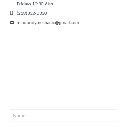
Fridays 10:30-6ish
(218)332-0330
mindbodymechanic@
gmail.com
Name