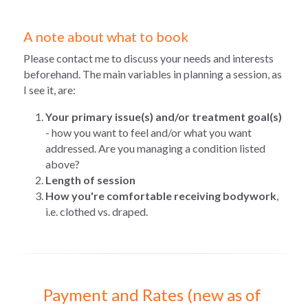
A note about what to book
Please contact me to discuss your needs and interests 
beforehand. The main variables in planning a session, as 
I see it, are:
Your primary issue(s) and/or treatment goal(s)
- how you want to feel and/or what you want 
addressed. Are you managing a condition listed 
above?
Length of session
How you're comfortable receiving bodywork
, 
i.e. clothed vs. draped.
Payment and Rates (new as of 