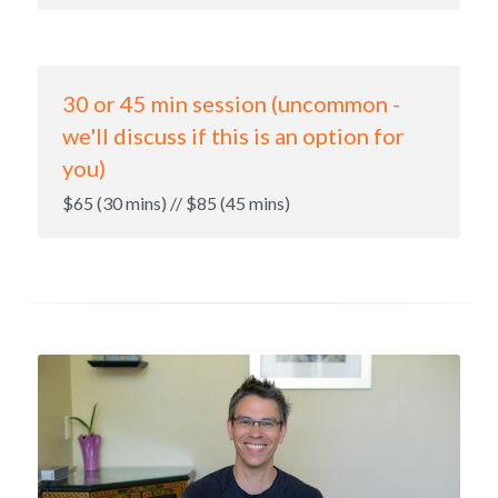
30 or 45 min session (uncommon - 
we'll discuss if this is an option for 
you)
$65 (30 mins) // $85 (45 mins)