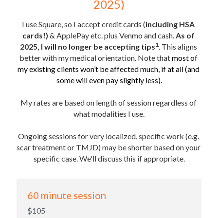
2025)
I use Square, so I accept credit cards (
including HSA 
cards!) 
& ApplePay etc. plus Venmo and cash. 
As of 
1
2025, I will no longer be accepting tips
. This aligns 
better with my medical orientation. Note that 
most of 
my existing clients won’t be affected much, if at all (and 
some will even pay slightly less).
My rates are based on length of session regardless of 
what modalities I use.
Ongoing sessions for very localized, specific work (e.g. 
scar treatment or TMJD) may be shorter based on your 
specific case. We'll discuss this if appropriate.
60 minute session
$105