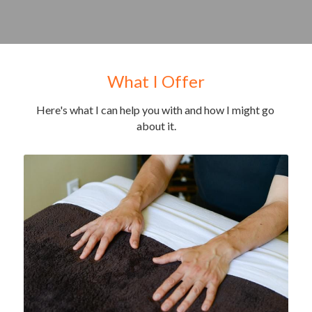
What I Offer
Here's what I can help you with and how I might go 
about it.