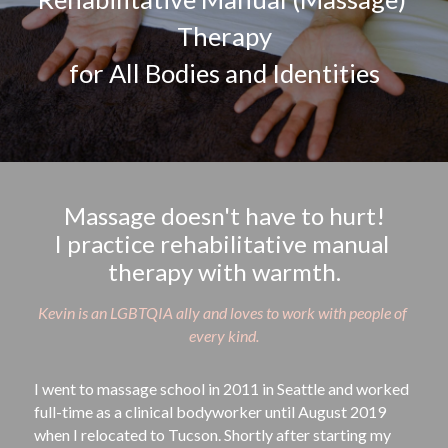
Therapy
for All Bodies and Identities
Massage doesn't have to hurt!
I practice rehabilitative manual 
therapy with warmth.
Kevin is an LGBTQIA ally and loves to work with people of 
every kind.
I went to massage school in 2011 in Seattle and worked 
full-time as a clinical bodyworker until August 2019 
when I relocated to Tucson. Shortly after starting my 