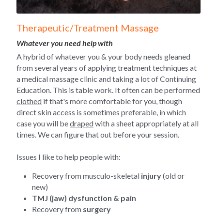
Therapeutic/Treatment Massage
Whatever you need help with
A hybrid of whatever you & your body needs gleaned 
from several years of applying treatment techniques at 
a medical massage clinic and taking a lot of Continuing 
Education. This is table work. It often can be performed 
clothed
 if that's more comfortable for you, though 
direct skin access is sometimes preferable, in which 
case you will be 
draped
 with a sheet appropriately at all 
times. We can figure that out before your session.
Issues I like to help people with:
Recovery from musculo-skeletal 
injury
 (old or 
new)
TMJ (jaw) dysfunction & pain
Recovery from 
surgery