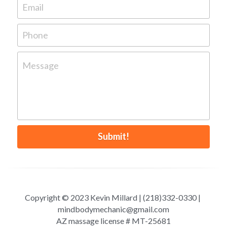
Email
Phone
Message
Submit!
Copyright © 2023 Kevin Millard | (218)332-0330 | 
mindbodymechanic@gmail.com
AZ massage license # MT-25681