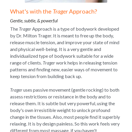
What's with the 
Trager
 Approach?
Gentle, subtle, & powerful
The 
Trager
 Approach is a type of bodywork developed 
by Dr. Milton Trager. It is meant to free up the body, 
release muscle tension, and improve your state of mind 
and physical well-being. It is a very gentle and 
individualized type of bodywork suitable for a wide 
range of clients. 
Trager
 work helps in releasing tension 
patterns and finding new, easier ways of movement to 
keep tension from building back up.
Trager
 uses passive movement (gentle rocking) to both 
assess restrictions or resistance in the body and to 
release them. It is subtle but very powerful, using the 
body's own irresistible weight to unlock profound 
change in the tissues. Also, most people find it superbly 
relaxing. It is by design painless. So this work feels very 
different from most massage, if you haven't 