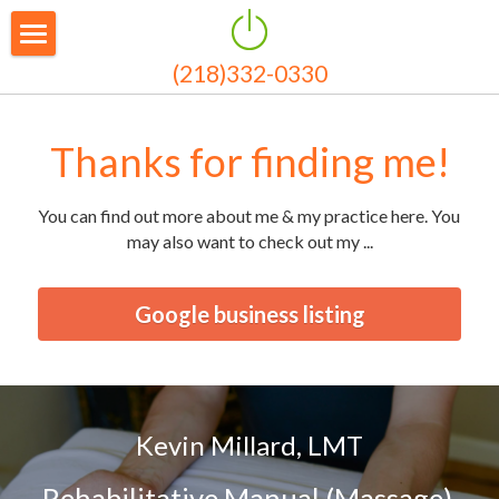
(218)332-0330
Welcome
About Me
Thanks for finding me!
Bodywork
You can find out more about me & my practice here. You 
Payment and Rates
may also want to check out my ...
News
Google business listing
Testimonials
Contact & Hours
Kevin Millard, LMT
Rehabilitative Manual (Massage) 