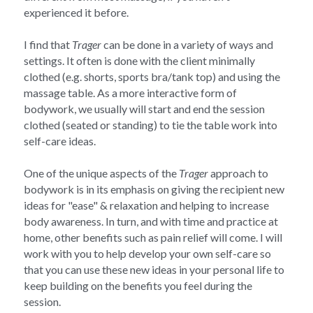
experienced it before.
I find that 
Trager
 can be done in a variety of ways and 
settings. It often is done with the client minimally 
clothed (e.g. shorts, sports bra/tank top) and using the 
massage table. As a more interactive form of 
bodywork, we usually will start and end the session 
clothed (seated or standing) to tie the table work into 
self-care ideas.
One of the unique aspects of the 
Trager
 approach to 
bodywork is in its emphasis on giving the recipient new 
ideas for "ease" & relaxation and helping to increase 
body awareness. In turn, and with time and practice at 
home, other benefits such as pain relief will come. I will 
work with you to help develop your own self-care so 
that you can use these new ideas in your personal life to 
keep building on the benefits you feel during the 
session.