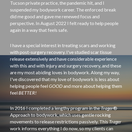
Tucson private practice, the pandemic hit, and I 
suspended my bodywork career. The enforced break 
did me good and gave me renewed focus and 
perspective. In August 2022 I felt ready to help people 
again in a way that feels safe.
I have a special interest in treating scars and working 
with post­-surgery recovery. I've studied scar tissue 
release extensively and have considerable experience 
with this and with injury and surgery recovery, and these 
are my most abiding loves in bodywork. Along my way, 
I've discovered that my love of bodywork is less about 
helping people feel 
GOOD
 and more about helping them 
feel 
BETTER!
In 2016 I completed a lengthy program in the 
Trager
® 
Approach to bodywork, which uses gentle rocking 
movements to release restrictions passively. This 
Trager
work informs everything I do now, so my clients can 