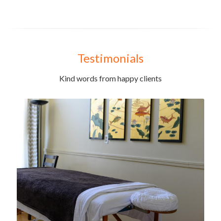
Testimonials
Kind words from happy clients