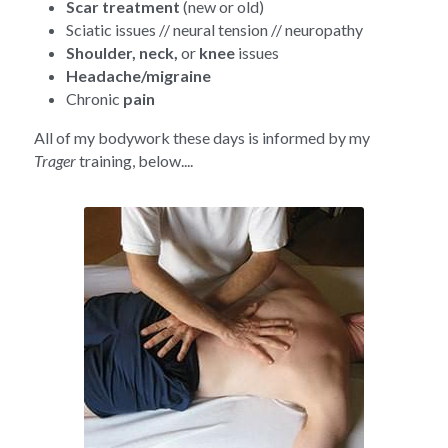
Scar treatment
 (new or old)
Sciatic issues // neural tension // neuropathy
Shoulder, neck, 
or 
knee 
issues
Headache/migraine
Chronic 
pain
All of my bodywork these days is informed by my 
Trager 
training, below....